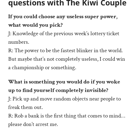
questions with The Kiwi Couple
If you could choose any useless super power,
what would you pick?
J: Knowledge of the previous week’s lottery ticket
numbers.
R: The power to be the fastest blinker in the world.
But maybe that’s not completely useless, I could win
a championship or something.
What is something you would do if you woke
up to find yourself completely invisible?
J: Pick up and move random objects near people to
freak them out.
R: Rob a bank is the first thing that comes to mind…
please don’t arrest me.