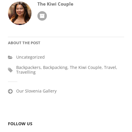
The Kiwi Couple
ABOUT THE POST
Uncategorized
Backpackers
,
Backpacking
,
The Kiwi Couple
,
Travel
,
Travelling
Post
Our Slovenia Gallery
navigation
FOLLOW US