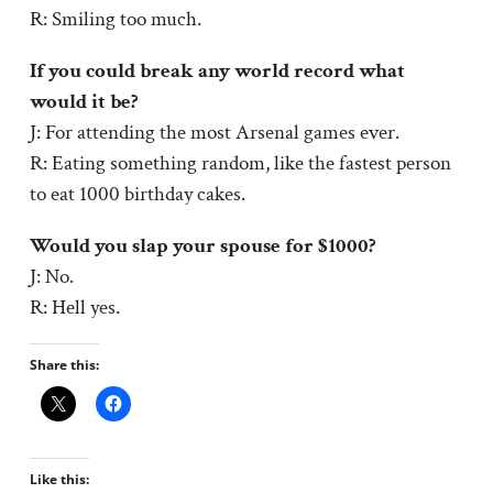
R: Smiling too much.
If you could break any world record what
would it be?
J: For attending the most Arsenal games ever.
R: Eating something random, like the fastest person
to eat 1000 birthday cakes.
Would you slap your spouse for $1000?
J: No.
R: Hell yes.
Share this:
Like this: