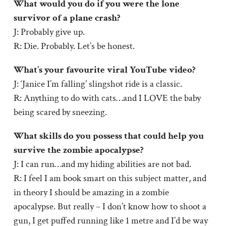
What would you do if you were the lone
survivor of a plane crash?
J: Probably give up.
R: Die. Probably. Let’s be honest.
What’s your favourite viral YouTube video?
J: ‘Janice I’m falling’ slingshot ride is a classic.
R: Anything to do with cats…and I LOVE the baby
being scared by sneezing.
What skills do you possess that could help you
survive the zombie apocalypse?
J: I can run…and my hiding abilities are not bad.
R: I feel I am book smart on this subject matter, and
in theory I should be amazing in a zombie
apocalypse. But really – I don’t know how to shoot a
gun, I get puffed running like 1 metre and I’d be way