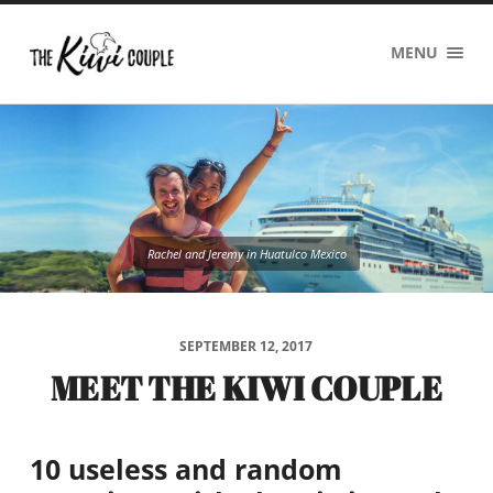
The
MENU
Kiwi
Couple
Rachel and Jeremy in Huatulco Mexico
SEPTEMBER 12, 2017
MEET THE KIWI COUPLE
10 useless and random