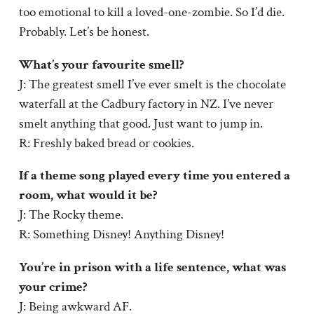
too emotional to kill a loved-one-zombie. So I’d die.
Probably. Let’s be honest.
What’s your favourite smell?
J: The greatest smell I’ve ever smelt is the chocolate
waterfall at the Cadbury factory in NZ. I’ve never
smelt anything that good. Just want to jump in.
R: Freshly baked bread or cookies.
If a theme song played every time you entered a
room, what would it be?
J: The Rocky theme.
R: Something Disney! Anything Disney!
You’re in prison with a life sentence, what was
your crime?
J: Being awkward AF.