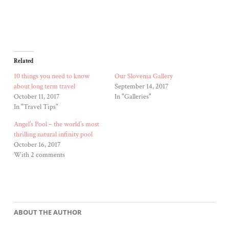
Related
10 things you need to know
Our Slovenia Gallery
about long term travel
September 14, 2017
October 11, 2017
In "Galleries"
In "Travel Tips"
Angel’s Pool – the world’s most
thrilling natural infinity pool
October 16, 2017
With 2 comments
ABOUT THE AUTHOR